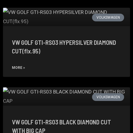
VOLKSWAGEN
VW GOLF GTI-RS03 HYPERSILVER DIAMOND
CUT(flx.95)
MORE »
VOLKSWAGEN
VW GOLF GTI-RS03 BLACK DIAMOND CUT
WITH BIG CAP