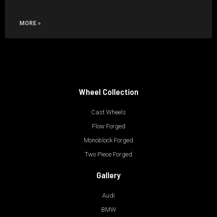
MORE »
Wheel Collection
Cast Wheels
Flow Forged
Monoblock Forged
Two Piece Forged
Gallery
Audi
BMW