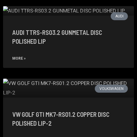
AUDI
AUDI TTRS-RS03.2 GUNMETAL DISC
POLISHED LIP
MORE »
VOLKSWAGEN
VW GOLF GTI MK7-RS01.2 COPPER DISC
POLISHED LIP-2