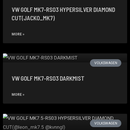
VW GOLF MK7-RS03 HYPERSILVER DIAMOND
CUT(JACKO_MK7)
MORE »
VOLKSWAGEN
VW GOLF MK7-RS03 DARKMIST
MORE »
VOLKSWAGEN