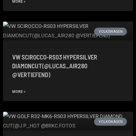
MORE »
VOLKSWAGEN
VW SCIROCCO-RS03 HYPERSILVER
DIAMONCUT(@LUCAS_AIR280
@VERTIEFEND)
MORE »
VOLKSWAGEN