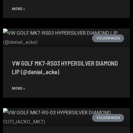
MORE »
VOLKSWAGEN
VW GOLF MK7-RS03 HYPERSILVER DIAMOND
LIP (@deniel_ecke)
MORE »
VOLKSWAGEN