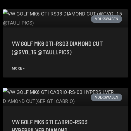
VOLKSWAGEN
VW GOLF MK6 GTI-RS03 DIAMOND CUT
(@GVO_15 @TAULI.PICS)
MORE »
VOLKSWAGEN
VW GOLF MK6 GTI CABRIO-RS03
HYPERSILVER DIAMOND