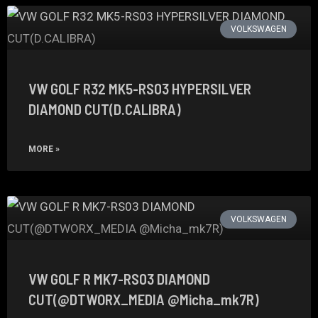
VOLKSWAGEN
VW GOLF R32 MK5-RS03 HYPERSILVER
DIAMOND CUT(D.CALIBRA)
MORE »
VOLKSWAGEN
VW GOLF R MK7-RS03 DIAMOND
CUT(@DTWORX_MEDIA @Micha_mk7R)