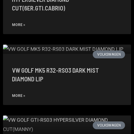
CUT(6ER.GTI.CABRIO)
MORE »
VOLKSWAGEN
VW GOLF MK5 R32-RS03 DARK MIST
DIAMOND LIP
MORE »
VOLKSWAGEN