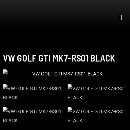
VW GOLF GTI MK7-RS01 BLACK