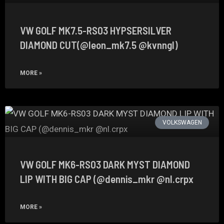
VW GOLF MK7.5-RS03 HYPSERSILVER
DIAMOND CUT(@leon_mk7.5 @kvnngl)
MORE »
VOLKSWAGEN
VW GOLF MK6-RS03 DARK MYST DIAMOND
LIP WITH BIG CAP (@dennis_mkr @nl.crpx
MORE »