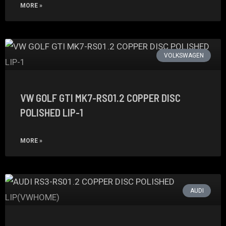
MORE »
VOLKSWAGEN
VW GOLF GTI MK7-RS01.2 COPPER DISC
POLISHED LIP-1
MORE »
AUDI