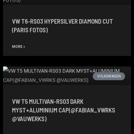
VW T6-RS03 HYPERSILVER DIAMOND CUT
(PARIS FOTOS)
MORE »
VOLKSWAGEN
VW T5 MULTIVAN-RS03 DARK
MYST+ALUMINIUM CAP(@FABIAN_VWRKS
@VAUWERKS)