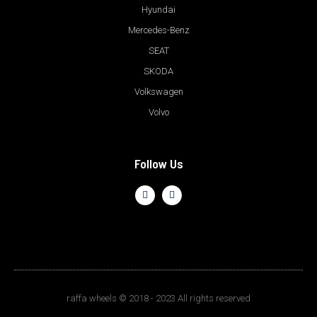
Hyundai
Mercedes-Benz
SEAT
SKODA
Volkswagen
Volvo
Follow Us
raffa wheels © 2018 - 2023 All rights reserved