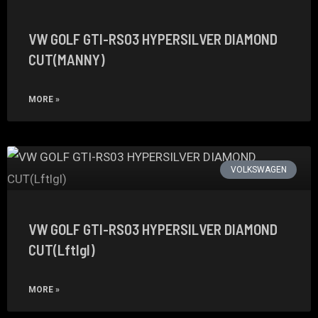
VW GOLF GTI-RS03 HYPERSILVER DIAMOND
CUT(MANNY)
MORE »
VOLKSWAGEN
VW GOLF GTI-RS03 HYPERSILVER DIAMOND
CUT(Lftlgl)
MORE »