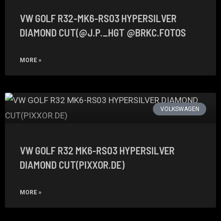
VW GOLF R32-MK6-RS03 HYPERSILVER
DIAMOND CUT(@J.P._HGT @BRKC.FOTOS
MORE »
VOLKSWAGEN
VW GOLF R32 MK6-RS03 HYPERSILVER
DIAMOND CUT(PIXXOR.DE)
MORE »