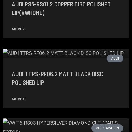
AUDI RS3-RS01.2 COPPER DISC POLISHED
LIP(VWHOME)
MORE »
AUDI
AUDI TTRS-RF06.2 MATT BLACK DISC
POLISHED LIP
MORE »
VOLKSWAGEN