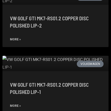
VW GOLF GTI MK7-RS01.2 COPPER DISC
POLISHED LIP-2
MORE »
VOLKSWAGEN
VW GOLF GTI MK7-RS01.2 COPPER DISC
POLISHED LIP-1
MORE »