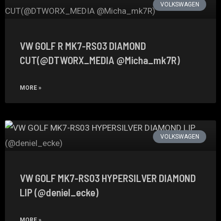
VOLKSWAGEN
VW GOLF R MK7-RS03 DIAMOND
CUT(@DTWORX_MEDIA @Micha_mk7R)
MORE »
VOLKSWAGEN
VW GOLF MK7-RS03 HYPERSILVER DIAMOND
LIP (@deniel_ecke)
MORE »