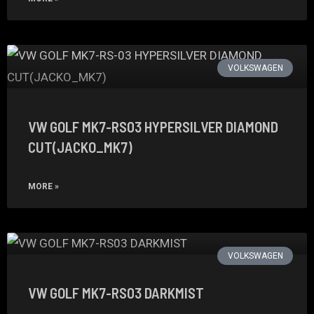
VOLKSWAGEN
VW GOLF MK7-RS03 HYPERSILVER DIAMOND
CUT(JACKO_MK7)
MORE »
VOLKSWAGEN
VW GOLF MK7-RS03 DARKMIST