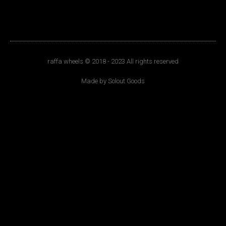
raffa wheels © 2018 - 2023 All rights reserved
Made by Solout Goods