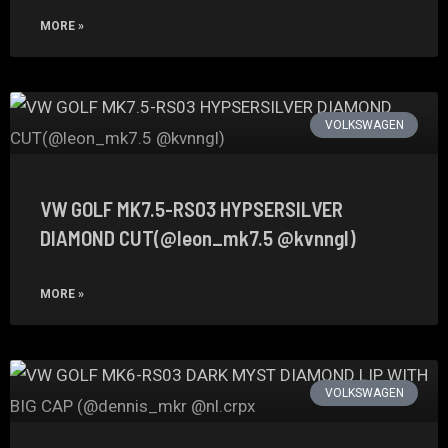
MORE »
VOLKSWAGEN
VW GOLF MK7.5-RS03 HYPSERSILVER
DIAMOND CUT(@leon_mk7.5 @kvnngl)
MORE »
VOLKSWAGEN