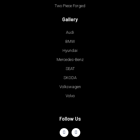
Two Piece Forged
Gallery
Audi
BMW
Hyundai
Mercedes-Benz
SEAT
SKODA
Volkswagen
Volvo
Follow Us