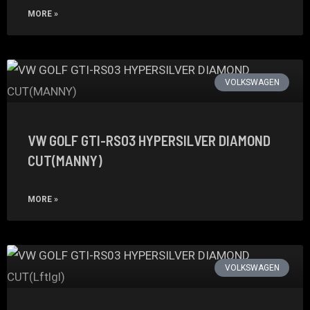
MORE »
VOLKSWAGEN
VW GOLF GTI-RS03 HYPERSILVER DIAMOND
CUT(MANNY)
MORE »
VOLKSWAGEN