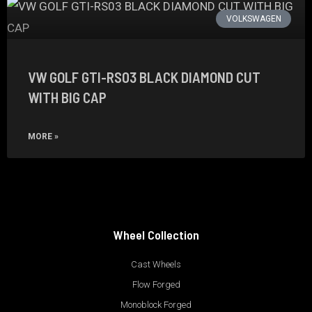
VOLKSWAGEN
VW GOLF GTI-RS03 BLACK DIAMOND CUT
WITH BIG CAP
MORE »
Wheel Collection
Cast Wheels
Flow Forged
Monoblock Forged