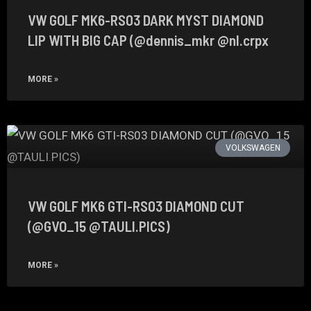
VW GOLF MK6-RS03 DARK MYST DIAMOND
LIP WITH BIG CAP (@dennis_mkr @nl.crpx
MORE »
VOLKSWAGEN
VW GOLF MK6 GTI-RS03 DIAMOND CUT
(@GVO_15 @TAULI.PICS)
MORE »