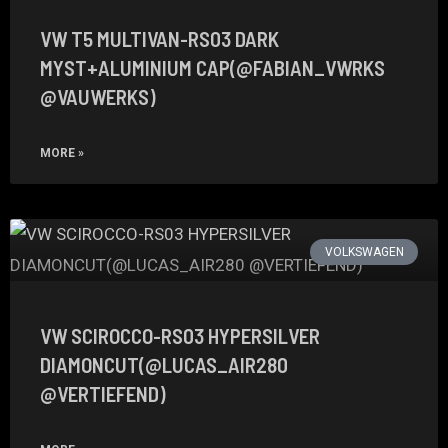
VW T5 MULTIVAN-RS03 DARK
MYST+ALUMINIUM CAP(@FABIAN_VWRKS
@VAUWERKS)
MORE »
VOLKSWAGEN
VW SCIROCCO-RS03 HYPERSILVER
DIAMONCUT(@LUCAS_AIR280
@VERTIEFEND)