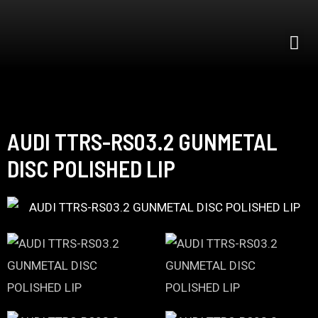
AUDI TTRS-RS03.2 GUNMETAL
DISC POLISHED LIP