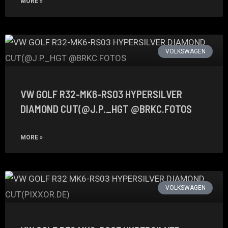
MORE »
VOLKSWAGEN
VW GOLF R32-MK6-RS03 HYPERSILVER
DIAMOND CUT(@J.P._HGT @BRKC.FOTOS
MORE »
VOLKSWAGEN