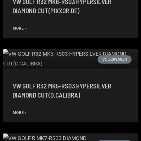
VW GOLF R32 MK6-RS03 HYPERSILVER
DIAMOND CUT(PIXXOR.DE)
MORE »
VOLKSWAGEN
VW GOLF R32 MK5-RS03 HYPERSILVER
DIAMOND CUT(D.CALIBRA)
MORE »