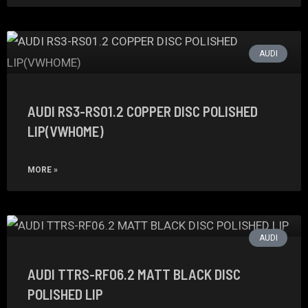
AUDI
AUDI RS3-RS01.2 COPPER DISC POLISHED
LIP(VWHOME)
MORE »
AUDI
AUDI TTRS-RF06.2 MATT BLACK DISC
POLISHED LIP