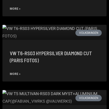
MORE »
VOLKSWAGEN
VW T6-RS03 HYPERSILVER DIAMOND CUT
(PARIS FOTOS)
MORE »
VOLKSWAGEN