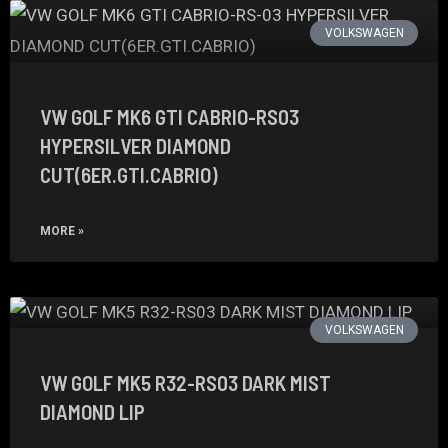
VOLKSWAGEN
VW GOLF MK6 GTI CABRIO-RS03
HYPERSILVER DIAMOND
CUT(6ER.GTI.CABRIO)
MORE »
VOLKSWAGEN
VW GOLF MK5 R32-RS03 DARK MIST
DIAMOND LIP