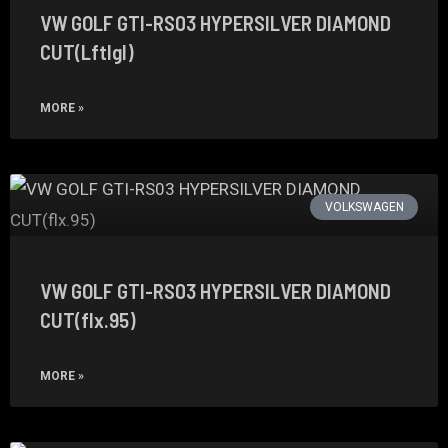
VW GOLF GTI-RS03 HYPERSILVER DIAMOND
CUT(Lftlgl)
MORE »
VOLKSWAGEN
VW GOLF GTI-RS03 HYPERSILVER DIAMOND
CUT(flx.95)
MORE »