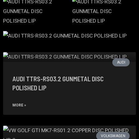
AUDI
AUDI TTRS-RS03.2 GUNMETAL DISC
POLISHED LIP
MORE »
VOLKSWAGEN