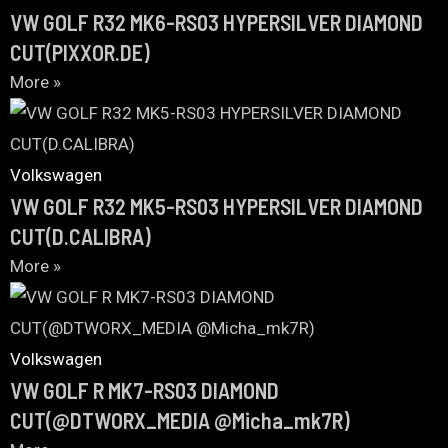
VW GOLF R32 MK6-RS03 HYPERSILVER DIAMOND
CUT(PIXXOR.DE)
More »
Volkswagen
VW GOLF R32 MK5-RS03 HYPERSILVER DIAMOND
CUT(D.CALIBRA)
More »
Volkswagen
VW GOLF R MK7-RS03 DIAMOND
CUT(@DTWORX_MEDIA @Micha_mk7R)