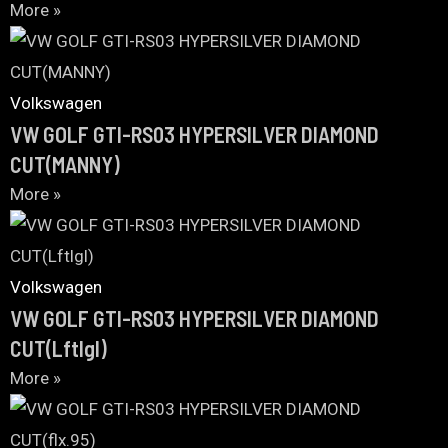
More »
Volkswagen
VW GOLF GTI-RS03 HYPERSILVER DIAMOND
CUT(MANNY)
More »
Volkswagen
VW GOLF GTI-RS03 HYPERSILVER DIAMOND
CUT(Lftlgl)
More »