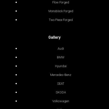
Flow Forged
Monoblock Forged
Two Piece Forged
Gallery
Audi
BMW
Hyundai
Mercedes-Benz
SEAT
SKODA
Volkswagen