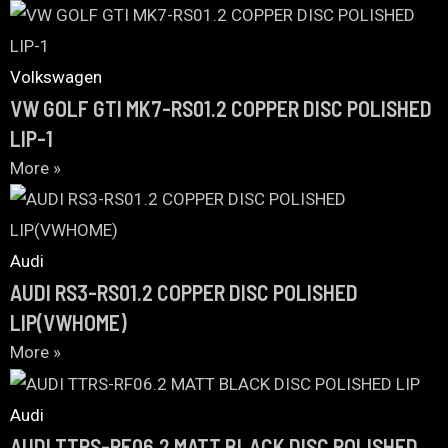
Volkswagen
VW GOLF GTI MK7-RS01.2 COPPER DISC POLISHED
LIP-1
More »
Audi
AUDI RS3-RS01.2 COPPER DISC POLISHED
LIP(VWHOME)
More »
Audi
AUDI TTRS-RF06.2 MATT BLACK DISC POLISHED