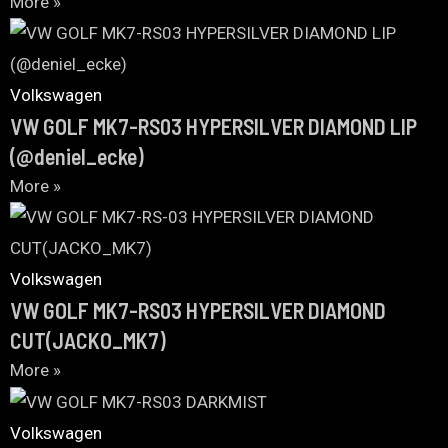
More »
Volkswagen
VW GOLF MK7-RS03 HYPERSILVER DIAMOND LIP
(@deniel_ecke)
More »
Volkswagen
VW GOLF MK7-RS03 HYPERSILVER DIAMOND
CUT(JACKO_MK7)
More »
Volkswagen