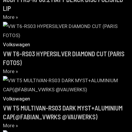
LIP
More »
Volkswagen
VW T6-RS03 HYPERSILVER DIAMOND CUT (PARIS
FOTOS)
More »
Volkswagen
VW T5 MULTIVAN-RS03 DARK MYST+ALUMINIUM
CAP(@FABIAN_VWRKS @VAUWERKS)
More »