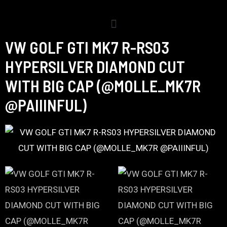
VW GOLF GTI MK7 R-RS03
HYPERSILVER DIAMOND CUT
WITH BIG CAP (@MOLLE_MK7R
@PAIIINFUL)