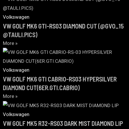
Volkswagen
VW GOLF MK6 GTI-RS03 DIAMOND CUT (@GVO_15
@TAULI.PICS)
More »
Volkswagen
VW GOLF MK6 GTI CABRIO-RS03 HYPERSILVER
DIAMOND CUT(6ER.GTI.CABRIO)
More »
Volkswagen
VW GOLF MK5 R32-RS03 DARK MIST DIAMOND LIP