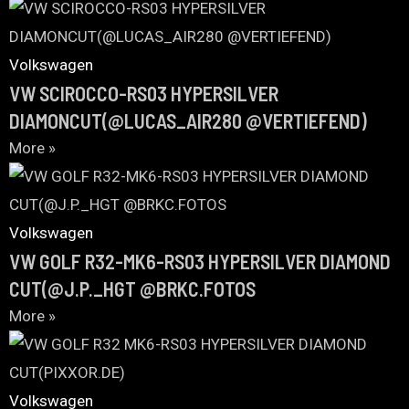
Volkswagen
VW SCIROCCO-RS03 HYPERSILVER
DIAMONCUT(@LUCAS_AIR280 @VERTIEFEND)
More »
Volkswagen
VW GOLF R32-MK6-RS03 HYPERSILVER DIAMOND
CUT(@J.P._HGT @BRKC.FOTOS
More »
Volkswagen