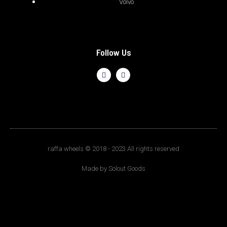
Volvo
Follow Us
raffa wheels © 2018 - 2023 All rights reserved
Made by Solout Goods