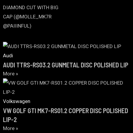
Audi
AUDI TTRS-RS03.2 GUNMETAL DISC POLISHED LIP
More »
Volkswagen
VW GOLF GTI MK7-RS01.2 COPPER DISC POLISHED
LIP-2
More »