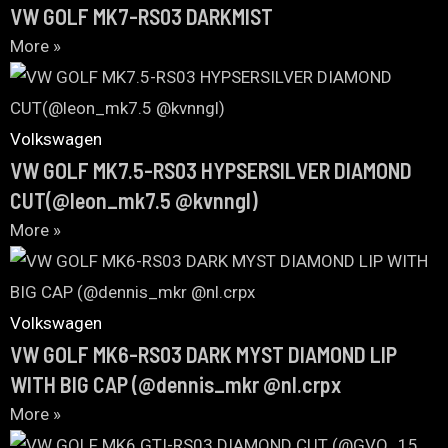
VW GOLF MK7-RS03 DARKMIST
More »
Volkswagen
VW GOLF MK7.5-RS03 HYPSERSILVER DIAMOND
CUT(@leon_mk7.5 @kvnngl)
More »
Volkswagen
VW GOLF MK6-RS03 DARK MYST DIAMOND LIP
WITH BIG CAP (@dennis_mkr @nl.crpx
More »