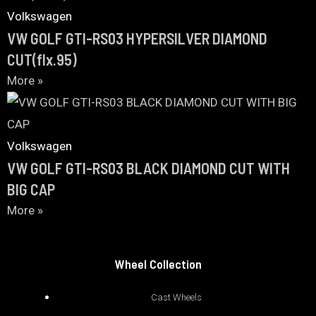
Volkswagen
VW GOLF GTI-RS03 HYPERSILVER DIAMOND
CUT(flx.95)
More »
Volkswagen
VW GOLF GTI-RS03 BLACK DIAMOND CUT WITH
BIG CAP
More »
Wheel Collection
Cast Wheels