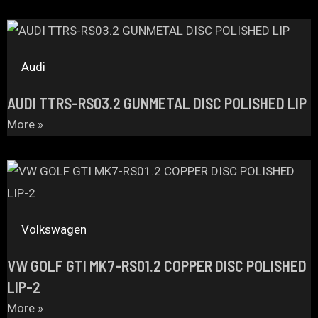
Audi
AUDI TTRS-RS03.2 GUNMETAL DISC POLISHED LIP
More »
Volkswagen
VW GOLF GTI MK7-RS01.2 COPPER DISC POLISHED
LIP-2
More »