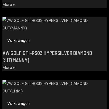
More »
Volkswagen
VW GOLF GTI-RS03 HYPERSILVER DIAMOND
CUT(MANNY)
More »
Volkswagen