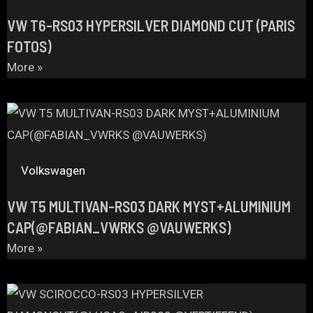
VW T6-RS03 HYPERSILVER DIAMOND CUT (PARIS
FOTOS)
More »
Volkswagen
VW T5 MULTIVAN-RS03 DARK MYST+ALUMINIUM
CAP(@FABIAN_VWRKS @VAUWERKS)
More »