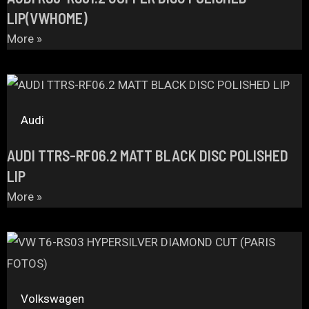
LIP(VWHOME)
More »
Audi
AUDI TTRS-RF06.2 MATT BLACK DISC POLISHED
LIP
More »
Volkswagen