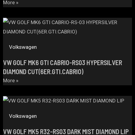
More »
Volkswagen
VW GOLF MK6 GTI CABRIO-RS03 HYPERSILVER
DIAMOND CUT(6ER.GTI.CABRIO)
More »
Volkswagen
VW GOLF MK5 R32-RS03 DARK MIST DIAMOND LIP