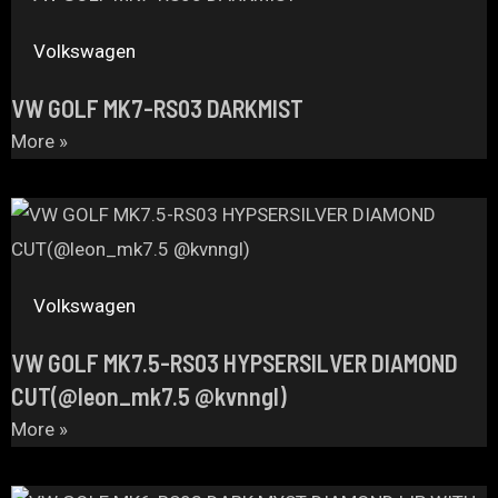
Volkswagen
VW GOLF MK7-RS03 DARKMIST
More »
Volkswagen
VW GOLF MK7.5-RS03 HYPSERSILVER DIAMOND
CUT(@leon_mk7.5 @kvnngl)
More »