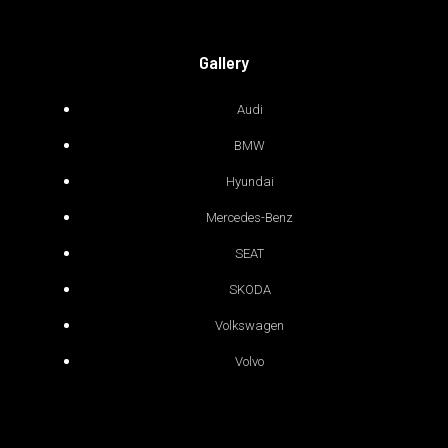
Gallery
Audi
BMW
Hyundai
Mercedes-Benz
SEAT
SKODA
Volkswagen
Volvo