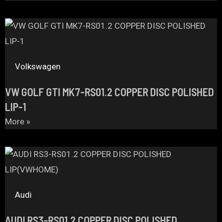
Volkswagen
VW GOLF GTI MK7-RS01.2 COPPER DISC POLISHED
LIP-1
More »
Audi
AUDI RS3-RS01.2 COPPER DISC POLISHED