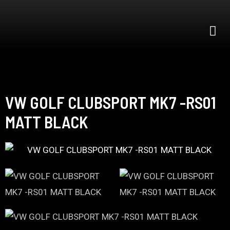
VW GOLF CLUBSPORT MK7 -RS01
MATT BLACK