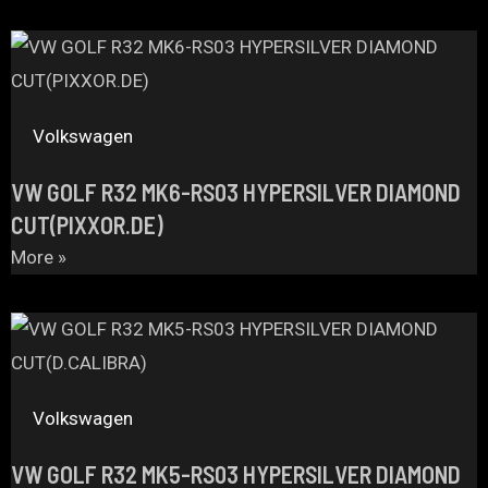
Volkswagen
VW GOLF R32 MK6-RS03 HYPERSILVER DIAMOND
CUT(PIXXOR.DE)
More »
Volkswagen
VW GOLF R32 MK5-RS03 HYPERSILVER DIAMOND