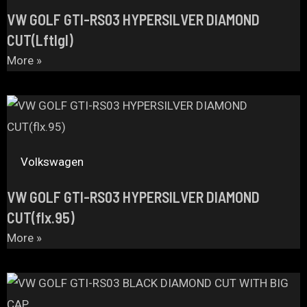
VW GOLF GTI-RS03 HYPERSILVER DIAMOND
CUT(Lftlgl)
More »
Volkswagen
VW GOLF GTI-RS03 HYPERSILVER DIAMOND
CUT(flx.95)
More »