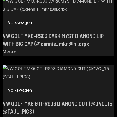
Volkswagen
VW GOLF MK6-RS03 DARK MYST DIAMOND LIP
WITH BIG CAP (@dennis_mkr @nl.crpx
More »
Volkswagen
VW GOLF MK6 GTI-RS03 DIAMOND CUT (@GVO_15
@TAULI.PICS)