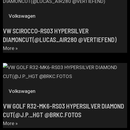
Volkswagen
VW SCIROCCO-RS03 HYPERSILVER
DIAMONCUT(@LUCAS_AIR280 @VERTIEFEND)
More »
Volkswagen
VW GOLF R32-MK6-RS03 HYPERSILVER DIAMOND
CUT(@J.P._HGT @BRKC.FOTOS
More »