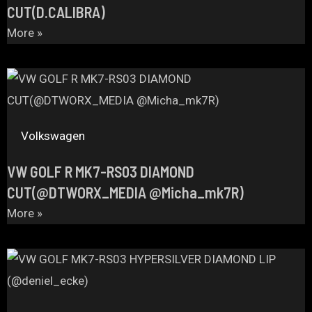
CUT(D.CALIBRA)
More »
Volkswagen
VW GOLF R MK7-RS03 DIAMOND
CUT(@DTWORX_MEDIA @Micha_mk7R)
More »