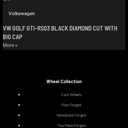
Volkswagen
VW GOLF GTI-RS03 BLACK DIAMOND CUT WITH
BIG CAP
More »
Wheel Collection
Cast Wheels
Flow Forged
Monoblock Forged
Two Piece Forged