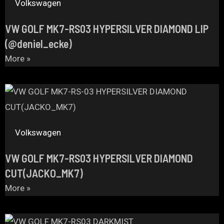
Volkswagen
VW GOLF MK7-RS03 HYPERSILVER DIAMOND LIP
(@deniel_ecke)
More »
Volkswagen
VW GOLF MK7-RS03 HYPERSILVER DIAMOND
CUT(JACKO_MK7)
More »