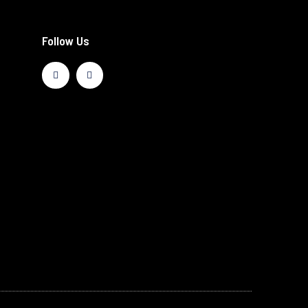
Follow Us