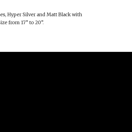
es, Hyper Silver and Matt Black with
ize from 17” to 20”.