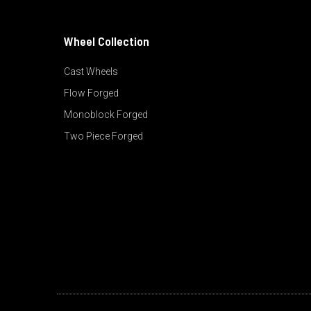
Wheel Collection
Cast Wheels
Flow Forged
Monoblock Forged
Two Piece Forged