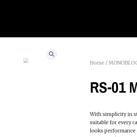
Home
/
MONOBLO
RS-01 
With simplicity in s
suitable for every c
looks performance 