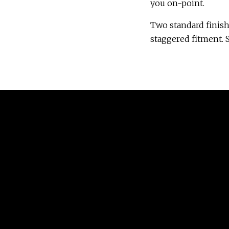
you on-point.
Two standard finish
staggered fitment. S