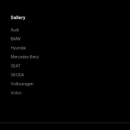
Gallery
Audi
BMW
Hyundai
Mercedes-Benz
SEAT
SKODA
Volkswagen
Volvo