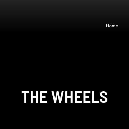
Home
THE WHEELS