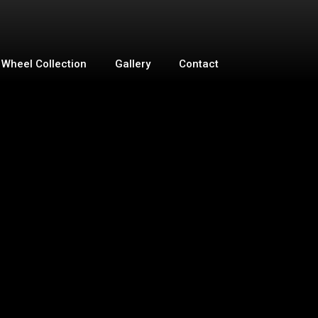
Wheel Collection
Gallery
Contact