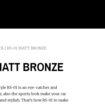
CK
/ RS-01 MATT BRONZE
MATT BRONZE
tyle RS-01 is an eye-catcher and
ar, also the sporty look make your car
and stylish. That’s how RS-01 to make