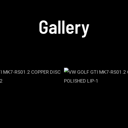
Gallery