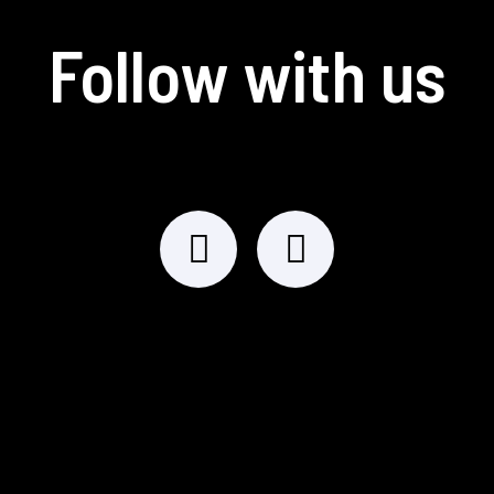
Follow with us