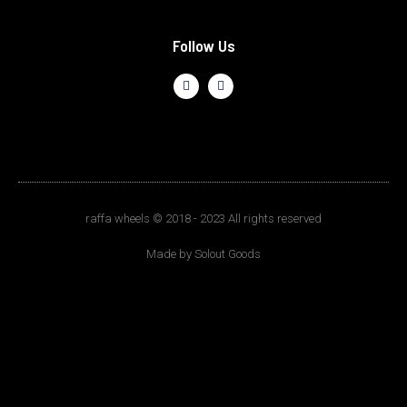
Follow Us
raffa wheels © 2018 - 2023 All rights reserved
Made by Solout Goods