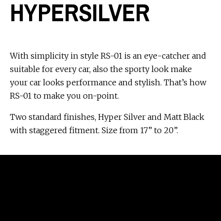
HYPERSILVER
With simplicity in style RS-01 is an eye-catcher and
suitable for every car, also the sporty look make
your car looks performance and stylish. That’s how
RS-01 to make you on-point.
Two standard finishes, Hyper Silver and Matt Black
with staggered fitment. Size from 17” to 20”.