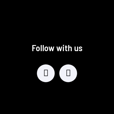
Follow with us