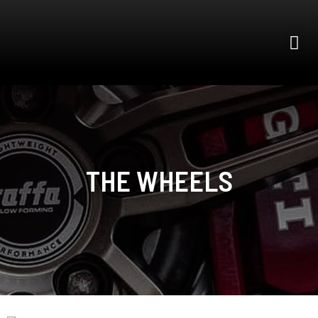
THE WHEELS