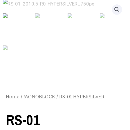
Home
/
MONOBLOCK
/ RS-01 HYPERSILVER
RS-01