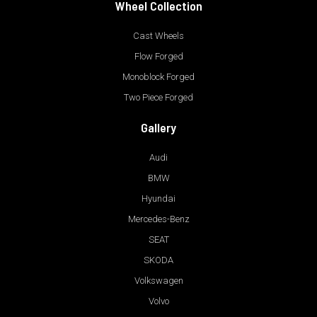
Wheel Collection
Cast Wheels
Flow Forged
Monoblock Forged
Two Piece Forged
Gallery
Audi
BMW
Hyundai
Mercedes-Benz
SEAT
SKODA
Volkswagen
Volvo