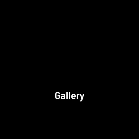
Gallery