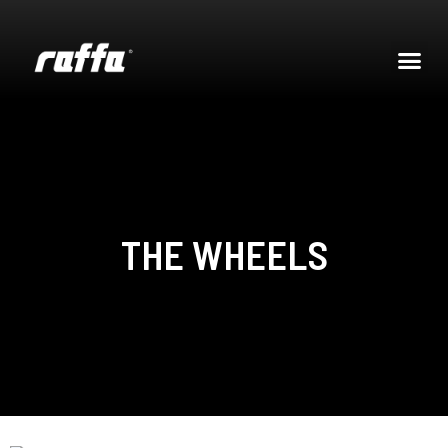
THE WHEELS