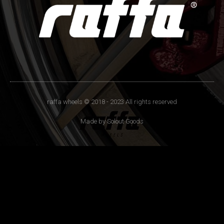
raffa wheels © 2018 - 2023 All rights reserved
Made by Solout Goods