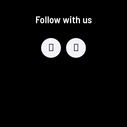
Follow with us