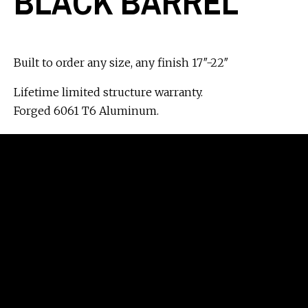
BLACK BARREL
Built to order any size, any finish 17″-22″
Lifetime limited structure warranty.
Forged 6061 T6 Aluminum.