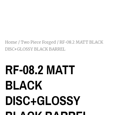
Home
/
Two Piece Forged
/ RF-08.2 MATT BLACK
DISC+GLOSSY BLACK BARREL
RF-08.2 MATT
BLACK
DISC+GLOSSY