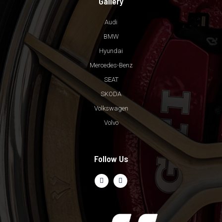
Gallery
Audi
BMW
Hyundai
Mercedes-Benz
SEAT
SKODA
Volkswagen
Volvo
Follow Us