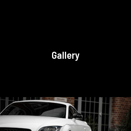
Gallery