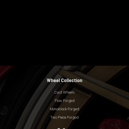
Wheel Collection
Cast Wheels
Flow Forged
Monoblock Forged
Two Piece Forged