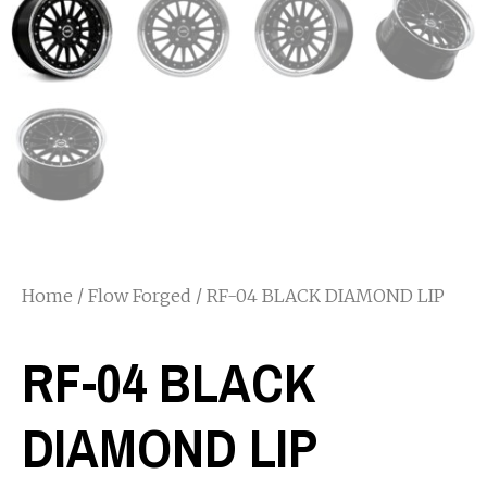
Home
/
Flow Forged
/ RF-04 BLACK DIAMOND LIP
RF-04 BLACK
DIAMOND LIP