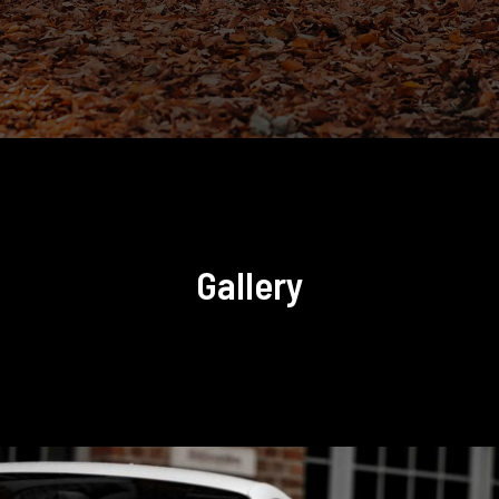
Gallery