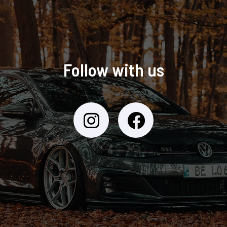
Follow with us