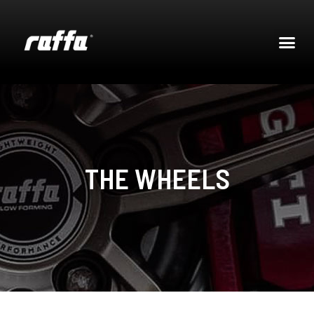
THE WHEELS