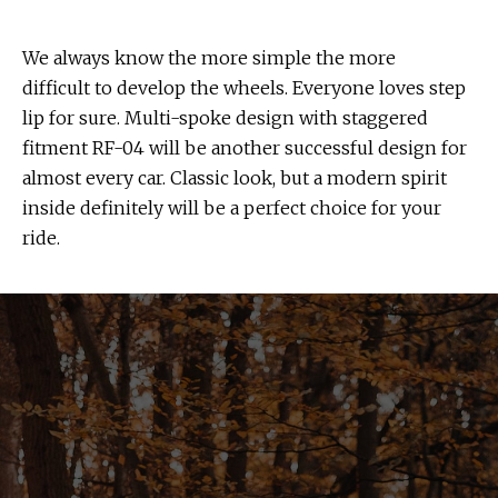
We always know the more simple the more
difficult to develop the wheels. Everyone loves step
lip for sure. Multi-spoke design with staggered
fitment RF-04 will be another successful design for
almost every car. Classic look, but a modern spirit
inside definitely will be a perfect choice for your
ride.