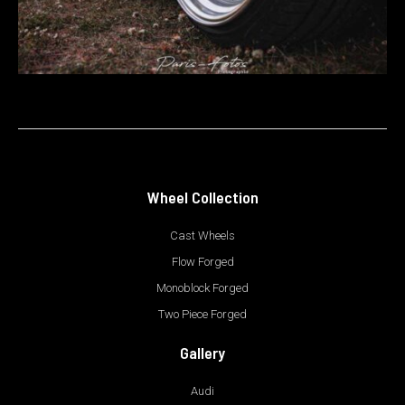
Wheel Collection
Cast Wheels
Flow Forged
Monoblock Forged
Two Piece Forged
Gallery
Audi