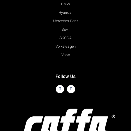
BMW
Hyundai
Mercedes-Benz
SEAT
SKODA
Volkswagen
Volvo
Follow Us