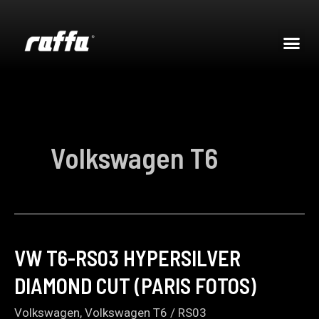
Volkswagen T6
VW T6-RS03 HYPERSILVER
DIAMOND CUT (PARIS FOTOS)
Volkswagen
,
Volkswagen T6
/
RS03