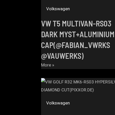
Volkswagen
VW T5 MULTIVAN-RS03
DARK MYST+ALUMINIUM
CAP(@FABIAN_VWRKS
@VAUWERKS)
More »
Volkswagen