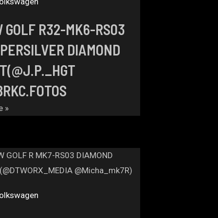
olkswagen
 GOLF R32-MK6-RS03
PERSILVER DIAMOND
T(@J.P._HGT
RKC.FOTOS
e »
olkswagen