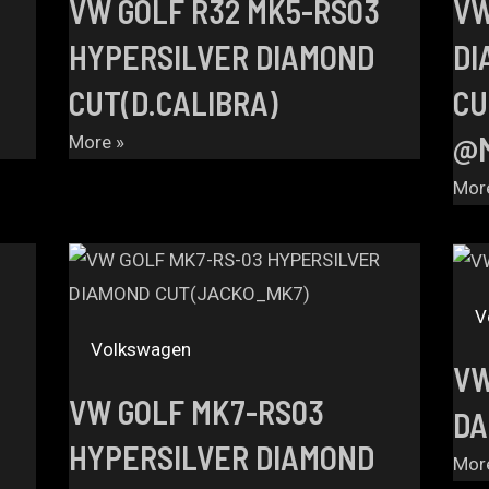
VW GOLF R32 MK5-RS03
VW
HYPERSILVER DIAMOND
DI
CUT(D.CALIBRA)
CU
@M
More »
Mor
V
Volkswagen
VW
VW GOLF MK7-RS03
DA
HYPERSILVER DIAMOND
Mor