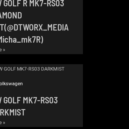
 GOLF R MK7-RS03
AMOND
T(@DTWORX_MEDIA
icha_mk7R)
e »
olkswagen
 GOLF MK7-RS03
RKMIST
e »