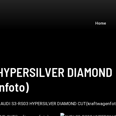
Home
 HYPERSILVER DIAMOND
nfoto)