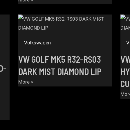
Volkswagen
V
VW GOLF MK5 R32-RS03
VW
O-
DARK MIST DIAMOND LIP
HY
CU
More »
Mor