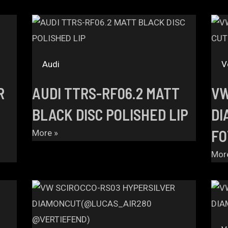
Audi
V
R
AUDI TTRS-RF06.2 MATT
VW
BLACK DISC POLISHED LIP
DI
FO
More »
Mor