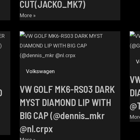
CUT(JACKO_MK7)
More »
V
Volkswagen
VW
VW GOLF MK6-RS03 DARK
D
DI
MYST DIAMOND LIP WITH
@T
BIG CAP (@dennis_mkr
Mor
@nl.crpx
More »