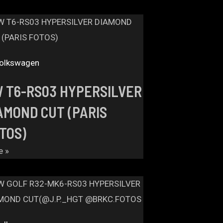
olkswagen
 T6-RS03 HYPERSILVER
AMOND CUT (PARIS
TOS)
e »