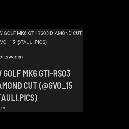
olkswagen
 GOLF MK6 GTI-RS03
AMOND CUT (@GVO_15
AULI.PICS)
e »