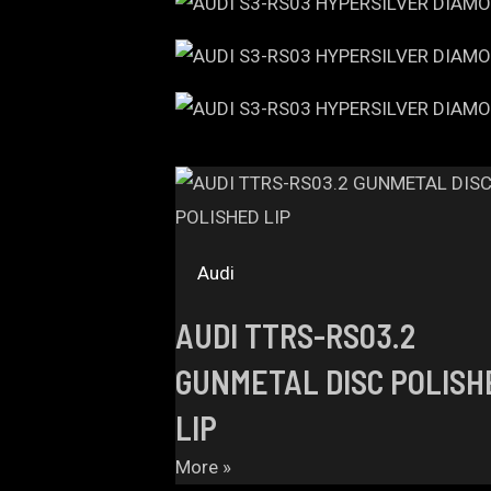
Audi
AUDI TTRS-RS03.2
GUNMETAL DISC POLISH
LIP
More »