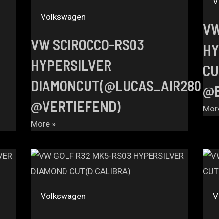
V
Volkswagen
VW
VW SCIROCCO-RS03
HY
HYPERSILVER
CU
DIAMONCUT(@LUCAS_AIR280
@B
@VERTIEFEND)
Mor
More »
Volkswagen
V