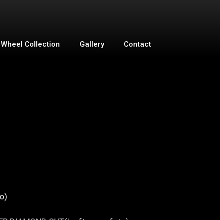
Wheel Collection
Gallery
Contact