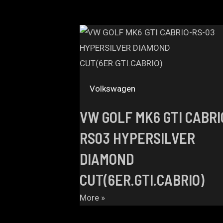
Volkswagen
VW GOLF MK6 GTI CABRI
RS03 HYPERSILVER
DIAMOND
CUT(6ER.GTI.CABRIO)
More »