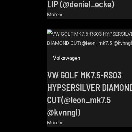
LIP (@deniel_ecke)
More »
Volkswagen
VW GOLF MK7.5-RS03
HYPSERSILVER DIAMON
CUT(@leon_mk7.5
@kvnngl)
More »