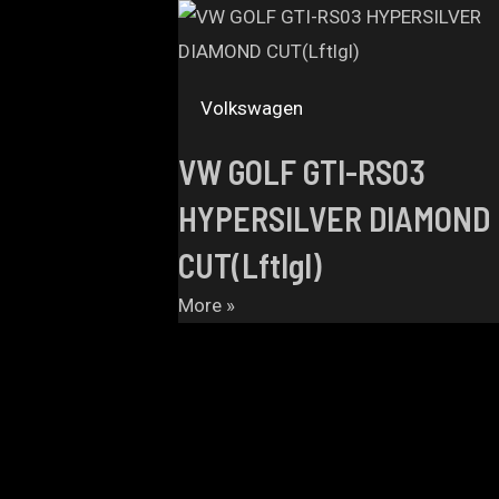
Volkswagen
VW GOLF GTI-RS03
HYPERSILVER DIAMOND
CUT(Lftlgl)
More »