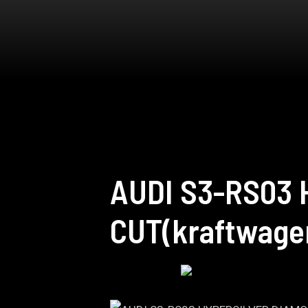
AUDI S3-RS03
CUT(kraftwage