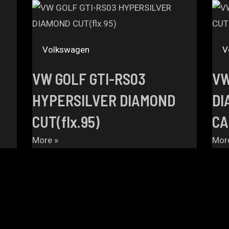
Volkswagen
V
VW GOLF GTI-RS03
VW
HYPERSILVER DIAMOND
DI
CUT(flx.95)
CA
More »
Mor