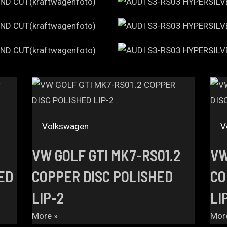
Volkswagen
V
VW GOLF GTI MK7-RS01.2
VW
ED
COPPER DISC POLISHED
CO
LIP-2
LI
More »
Mor