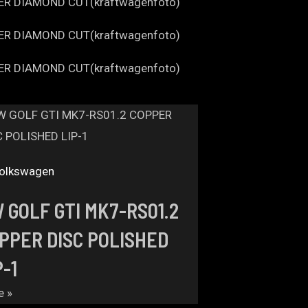
olkswagen
 GOLF GTI MK7-RS01.2
PPER DISC POLISHED
P-1
e »