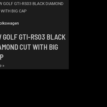
olkswagen
 GOLF GTI-RS03 BLACK
AMOND CUT WITH BIG
P
e »