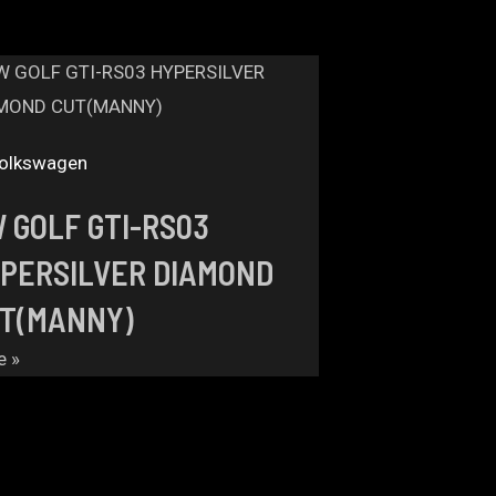
olkswagen
 GOLF GTI-RS03
PERSILVER DIAMOND
T(MANNY)
e »