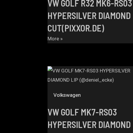
VW GOLF R32 MK6-RS03
HYPERSILVER DIAMOND
CUT(PIXXOR.DE)
More »
Volkswagen
VW GOLF MK7-RS03
HYPERSILVER DIAMOND