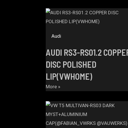
Audi
AUDI RS3-RS01.2 COPPE
DISC POLISHED
LIP(VWHOME)
More »