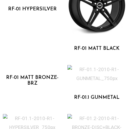
RF-01 HYPERSILVER
Flow Forged
RF-01 MATT BLACK
Flow Forged
RF-01 MATT BRONZE-
BRZ
One Piece Forged
RF-01.1 GUNMETAL