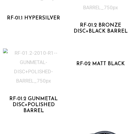
One Piece Forged
Two Piece Forged
RF-01.1 HYPERSILVER
RF-01.2 BRONZE
DISC+BLACK BARREL
Flow Forged
RF-02 MATT BLACK
Two Piece Forged
RF-01.2 GUNMETAL
DISC+POLISHED
BARREL
Flow Forged