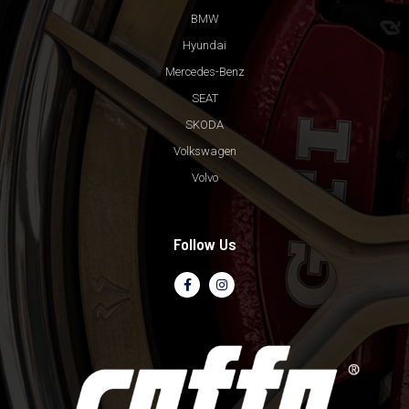
BMW
Hyundai
Mercedes-Benz
SEAT
SKODA
Volkswagen
Volvo
Follow Us