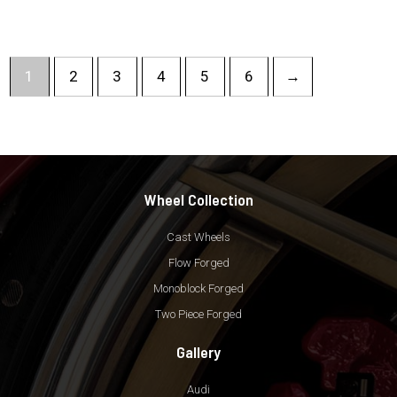
1
2
3
4
5
6
→
Wheel Collection
Cast Wheels
Flow Forged
Monoblock Forged
Two Piece Forged
Gallery
Audi