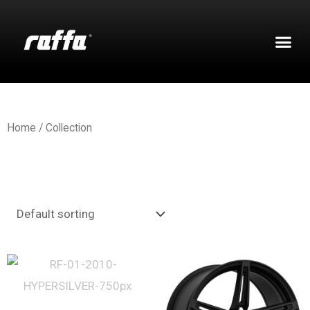
Home
/ Collection
Showing 1–12 of 70 results
Flow Forged