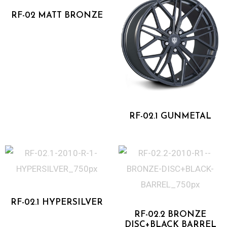
RF-02 MATT BRONZE
One Piece Forged
RF-02.1 GUNMETAL
One Piece Forged
Two Piece Forged
RF-02.1 HYPERSILVER
RF-02.2 BRONZE
DISC+BLACK BARREL